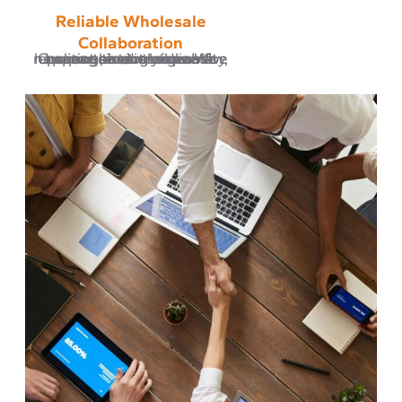
Reliable Wholesale
Collaboration
Our partners rely on us for consistent order management, accurate reporting, and a responsive communication flow. We believe business growth happens through reliability, not randomness.