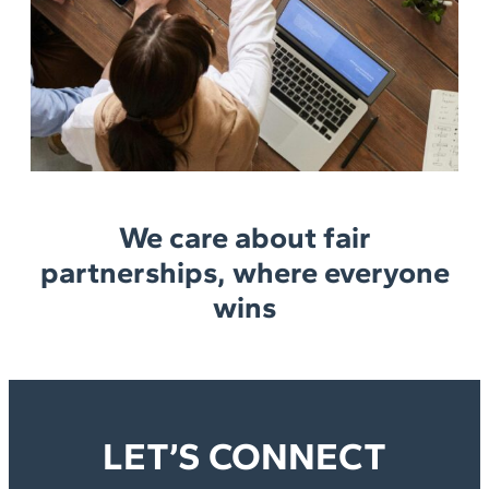
We care about fair
partnerships, where everyone
wins
LET’S CONNECT