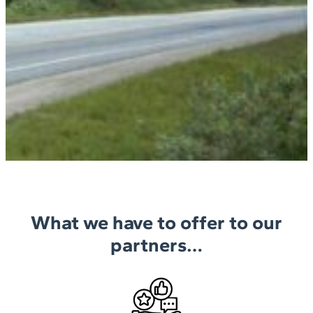
What we have to offer to our
partners…