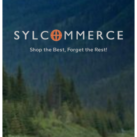
Shop the Best, Forget the Rest!