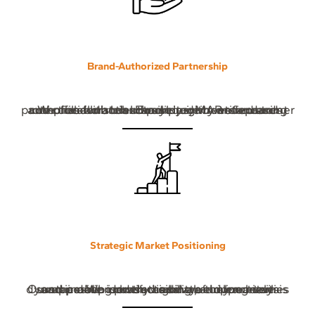
Brand-Authorized Partnership
We collaborate exclusively with verified and authorized brands. Every product we represent complies with brand policies, MAP standards, and official distribution requirements ensuring protection for both brand integrity and customer trust.
Strategic Market Positioning
Our approach is based on data-driven analysis and a deep understanding of online retail dynamics. We identify high-value opportunities and position products where they achieve sustainable growth, visibility, and long-term success.