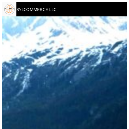
Skip to content
SYLCOMMERCE LLC