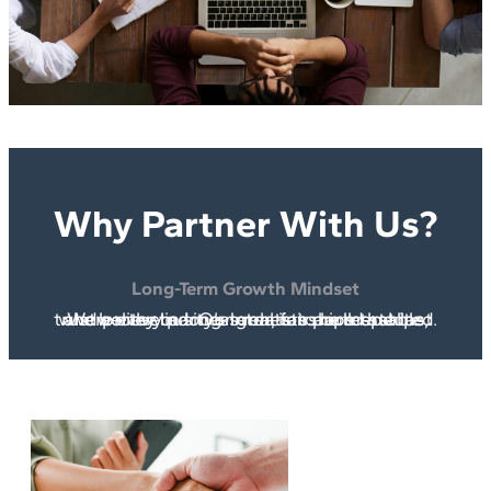
Why Partner With Us?
Long-Term Growth Mindset
We believe in long-term, fair partnerships where every party’s interests are respected and protected. Our goal is to build stable, trustworthy business relationships that last.