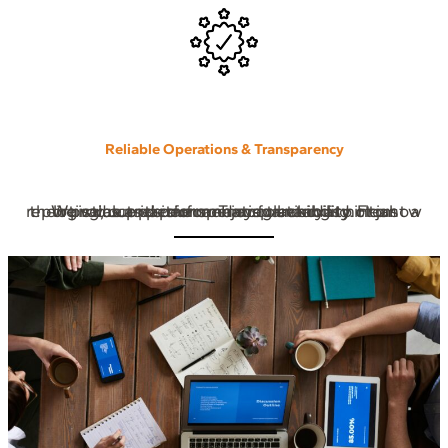
Reliable Operations & Transparency
We value precision and accountability. From logistics and performance tracking to clear reporting, our partners enjoy full visibility into how their products perform. Transparency is not just a value it’s our operating standard.