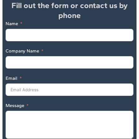
Fill out the form or contact us by
phone
Name
Company Name
Email
Message