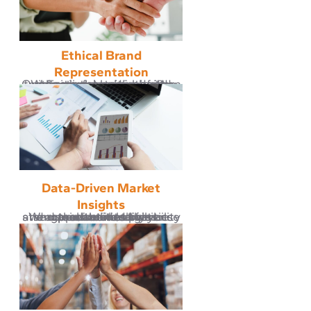
Ethical Brand
Representation
We represent every brand with respect and integrity. Our partnerships are built on compliance with brand policies, fair pricing, and transparent communication, ensuring every product reflects the values of its creator.
Data-Driven Market
Insights
We use real-time analytics and product intelligence tools to identify opportunities that strengthen market presence and maximize brand visibility across trusted sales channels.