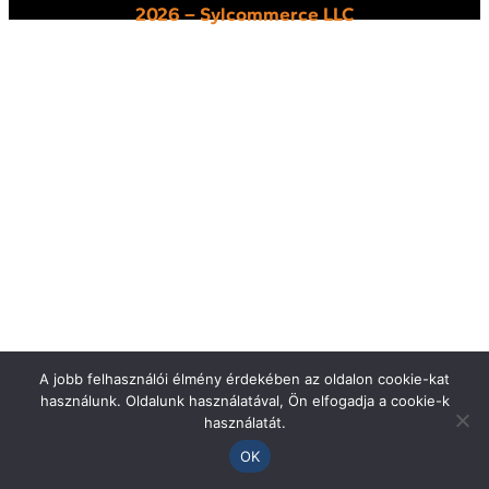
2026 – Sylcommerce LLC
A jobb felhasználói élmény érdekében az oldalon cookie-kat
használunk. Oldalunk használatával, Ön elfogadja a cookie-k
használatát.
OK