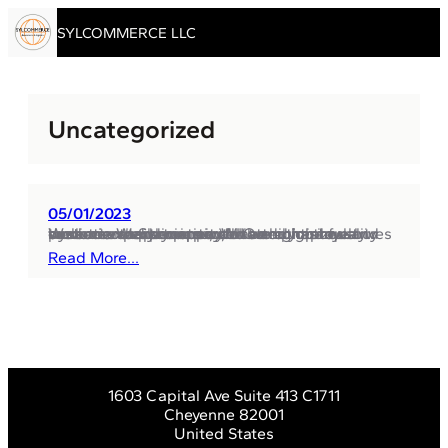
Skip to content
SYLCOMMERCE LLC
Uncategorized
05/01/2023
Welcome to Sylcommerce! Our company strives to serve our partners with the highest quality products and services, and we continuously work to expand our portfolio and improve our customers’ experience. We are a youthful and dynamic retail company that emphasizes a customer-centric approach and high-level services. We pay particular attention to innovation and creativity,…
Read More…
1603 Capital Ave Suite 413 C1711
Cheyenne 82001
United States