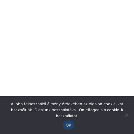
A jobb felhasználói élmény érdekében az oldalon cookie-kat
használunk. Oldalunk használatával, Ön elfogadja a cookie-k
használatát.
OK