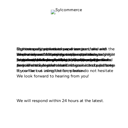
Welcome to
Sylcommerce!
Our company strives to serve our partners with the highest quality products and services, and we continuously work to expand our portfolio and improve our customers’ experience.
We are a youthful and dynamic retail company that emphasizes a customer-centric approach and high-level services. We pay particular attention to innovation and creativity, and we are always open to new ideas and business opportunities.
For our wholesale partners, it is especially important that we provide a reliable and secure relationship in every respect. Our company works to maintain close relationships with our partners and always adapts flexibly to unique needs. Good communication and prompt response are important to us, as well as accurate payment process, which forms the basis of a reliable and long-term business relationship.
As you see Sylcommerce first goal is to build long-term and successful relationships with our partners and offer the highest level of service and products possible to our customers.
If you like out introduction, please do not hesitate to contact us using the form below.
We look forward to hearing from you!
We will respond within 24 hours at the latest.